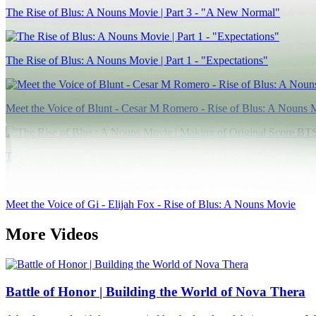
The Rise of Blus: A Nouns Movie | Part 3 - "A New Normal"
The Rise of Blus: A Nouns Movie | Part 1 - "Expectations"
Meet the Voice of Blunt - Cesar M Romero - Rise of Blus: A Nouns 
The Rise of Blus : A Nouns Movie | Making of Original Score BTS
Meet the Voice of Gi - Elijah Fox - Rise of Blus: A Nouns Movie
More Videos
Battle of Honor | Building the World of Nova Thera