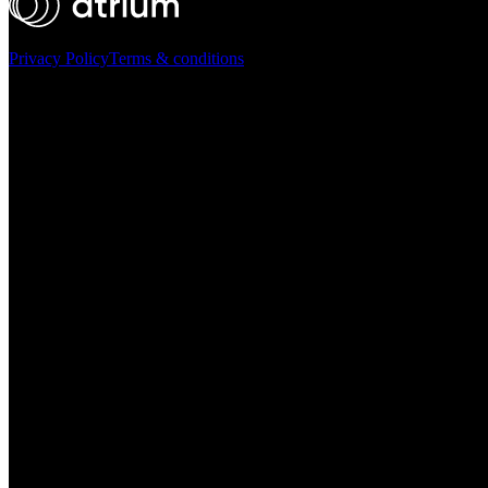
Privacy Policy
Terms & conditions
Atrium ©
2026
Ask AI for a summary of Atrium