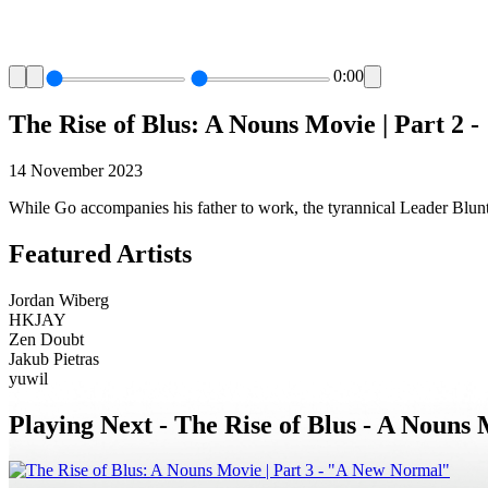
0:00
The Rise of Blus: A Nouns Movie | Part 2 
14 November 2023
While Go accompanies his father to work, the tyrannical Leader Blunt 
Featured Artists
Jordan Wiberg
HKJAY
Zen Doubt
Jakub Pietras
yuwil
Playing Next -
The Rise of Blus - A Nouns