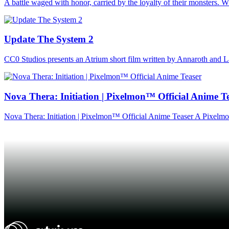
A battle waged with honor, carried by the loyalty of their monsters. Wh
Update The System 2
CC0 Studios presents an Atrium short film written by Annaroth and L
Nova Thera: Initiation | Pixelmon™ Official Anime T
Nova Thera: Initiation | Pixelmon™ Official Anime Teaser A Pixe