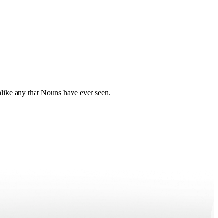
nlike any that Nouns have ever seen.