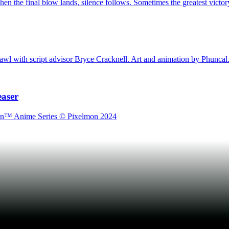
en the final blow lands, silence follows. Sometimes the greatest victory 
awl with script advisor Bryce Cracknell. Art and animation by Phuncal
easer
lmon™ Anime Series © Pixelmon 2024