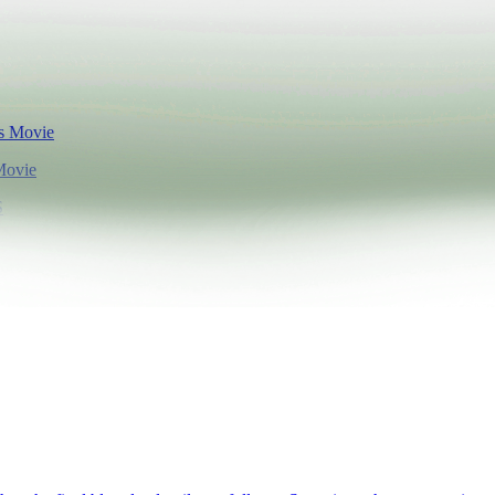
Movie