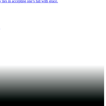
lies in accepting one’s fall with grace.
.