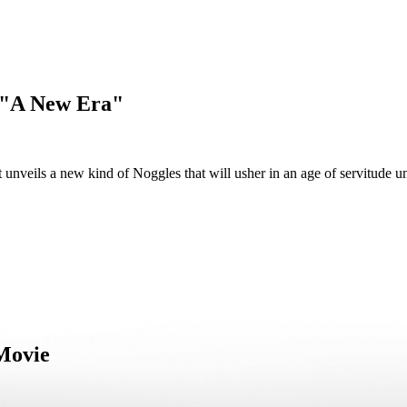
- "A New Era"
unveils a new kind of Noggles that will usher in an age of servitude u
 Movie