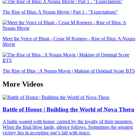
The Rise of Blus: A Nouns Movie | Part 1 - "Expectations"
Meet the Voice of Blunt - Cesar M Romero - Rise of Blus: A Nouns
Movie
The Rise of Blus : A Nouns Movie | Making of Original Score BTS
More Videos
Battle of Honor | Building the World of Nova Thera
A battle waged with honor, carried by the loyalty of their monsters.
When the final blow lands, silence follows. Sometimes the greatest
victory lies in accepting one’s fall with grace.