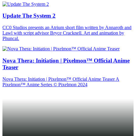
Update The System 2
CC0 Studios presents an Atrium short film written by Annaroth and
Lawl with script advisor Bryce Cracknell. Art and animation by
Phuncal.
Nova Thera: Initiation | Pixelmon™ Official Anime
Teaser
Nova Thera: Initiation | Pixelmon™ Official Anime Teaser A
Pixelmon™ Anime Series © Pixelmon 2024