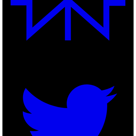
Follow us on socials