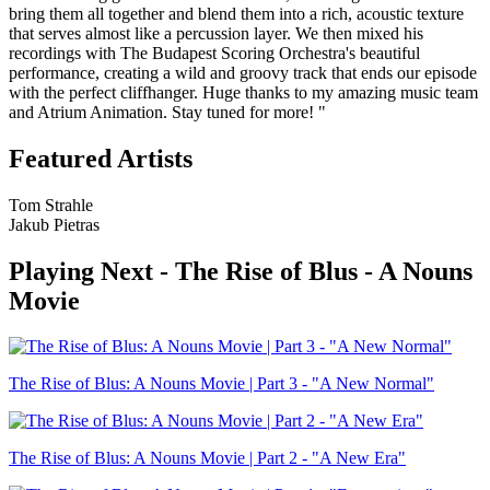
bring them all together and blend them into a rich, acoustic texture
that serves almost like a percussion layer. We then mixed his
recordings with The Budapest Scoring Orchestra's beautiful
performance, creating a wild and groovy track that ends our episode
with the perfect cliffhanger. Huge thanks to my amazing music team
and Atrium Animation. Stay tuned for more! "
Featured Artists
Tom Strahle
Jakub Pietras
Playing Next -
The Rise of Blus - A Nouns
Movie
The Rise of Blus: A Nouns Movie | Part 3 - "A New Normal"
The Rise of Blus: A Nouns Movie | Part 2 - "A New Era"