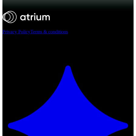
Privacy Policy
Terms & conditions
Atrium ©
2026
Ask AI for a summary of Atrium