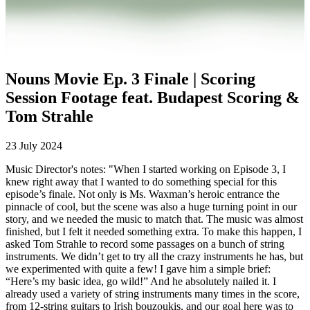
0:00
Nouns Movie Ep. 3 Finale | Scoring
Session Footage feat. Budapest Scoring &
Tom Strahle
23 July 2024
Music Director's notes: "When I started working on Episode 3, I
knew right away that I wanted to do something special for this
episode’s finale. Not only is Ms. Waxman’s heroic entrance the
pinnacle of cool, but the scene was also a huge turning point in our
story, and we needed the music to match that. The music was almost
finished, but I felt it needed something extra. To make this happen, I
asked Tom Strahle to record some passages on a bunch of string
instruments. We didn’t get to try all the crazy instruments he has, but
we experimented with quite a few! I gave him a simple brief:
“Here’s my basic idea, go wild!” And he absolutely nailed it. I
already used a variety of string instruments many times in the score,
from 12-string guitars to Irish bouzoukis, and our goal here was to